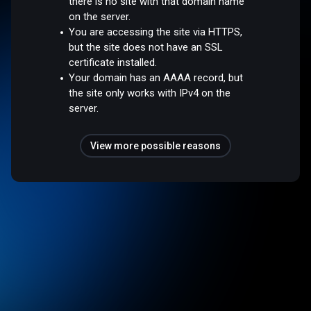
there is no site with that domain name
on the server.
You are accessing the site via HTTPS,
but the site does not have an SSL
certificate installed.
Your domain has an AAAA record, but
the site only works with IPv4 on the
server.
View more possible reasons