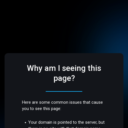
Why am I seeing this
page?
Here are some common issues that cause
you to see this page:
Your domain is pointed to the server, but